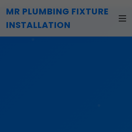
```html
MR PLUMBING FIXTURE
INSTALLATION