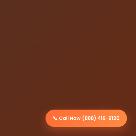
📞 Call Now (888) 419-9120