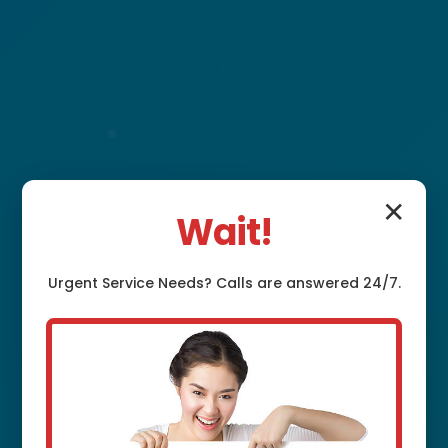
✕
Wait!
Plumbing Fixture
Urgent
Service
Needs? Calls are answered 24/7.
Installation Iselin,
NJ