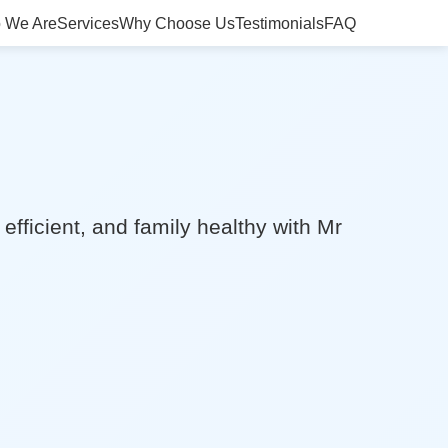
 We Are
Services
Why Choose Us
Testimonials
FAQ
efficient, and family healthy with Mr