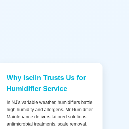
Why Iselin Trusts Us for
Humidifier Service
In NJ's variable weather, humidifiers battle
high humidity and allergens. Mr Humidifier
Maintenance delivers tailored solutions:
antimicrobial treatments, scale removal,