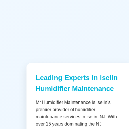
Leading Experts in Iselin
Humidifier Maintenance
Mr Humidifier Maintenance is Iselin's
premier provider of humidifier
maintenance services in Iselin, NJ. With
over 15 years dominating the NJ