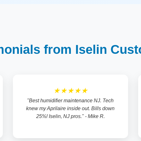
monials from Iselin Cus
★★★★★
"Best humidifier maintenance NJ. Tech
knew my Aprilaire inside out. Bills down
25%! Iselin, NJ pros." - Mike R.