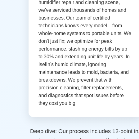
humidifier repair and cleaning scene,
we've serviced thousands of homes and
businesses. Our team of certified
technicians knows every model—from
whole-home systems to portable units. We
don't just fix; we optimize for peak
performance, slashing energy bills by up
to 30% and extending unit life by years. In
Iselin's humid climate, ignoring
maintenance leads to mold, bacteria, and
breakdowns. We prevent that with
precision cleaning, filter replacements,
and diagnostics that spot issues before
they cost you big.
Deep dive: Our process includes 12-point in