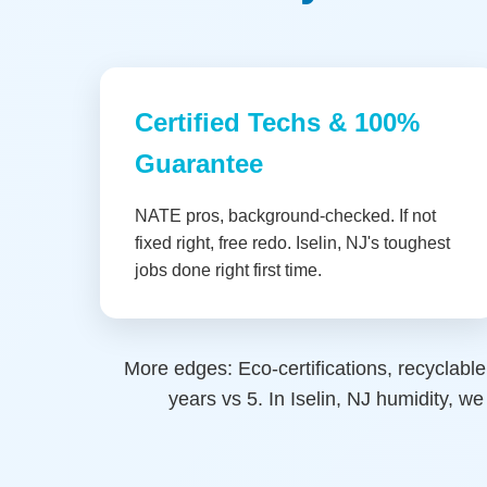
Certified Techs & 100%
Guarantee
NATE pros, background-checked. If not
fixed right, free redo. Iselin, NJ's toughest
jobs done right first time.
More edges: Eco-certifications, recyclable
years vs 5. In Iselin, NJ humidity, 