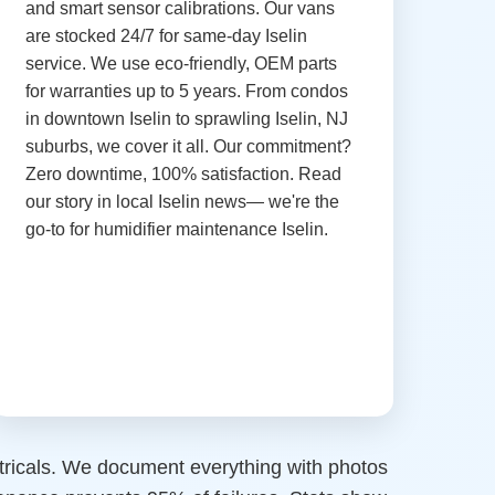
and smart sensor calibrations. Our vans
are stocked 24/7 for same-day Iselin
service. We use eco-friendly, OEM parts
for warranties up to 5 years. From condos
in downtown Iselin to sprawling Iselin, NJ
suburbs, we cover it all. Our commitment?
Zero downtime, 100% satisfaction. Read
our story in local Iselin news— we're the
go-to for humidifier maintenance Iselin.
ctricals. We document everything with photos