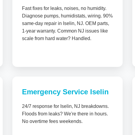
Fast fixes for leaks, noises, no humidity.
Diagnose pumps, humidistats, wiring. 90%
same-day repair in Iselin, NJ. OEM parts,
1-year warranty. Common NJ issues like
scale from hard water? Handled.
Emergency Service Iselin
24/7 response for Iselin, NJ breakdowns.
Floods from leaks? We're there in hours.
No overtime fees weekends.