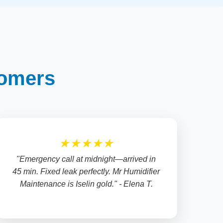
tomers
★★★★★
"Emergency call at midnight—arrived in
45 min. Fixed leak perfectly. Mr Humidifier
Maintenance is Iselin gold." - Elena T.