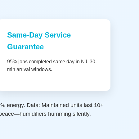
Same-Day Service
Guarantee
95% jobs completed same day in NJ. 30-
min arrival windows.
30% energy. Data: Maintained units last 10+
r peace—humidifiers humming silently.