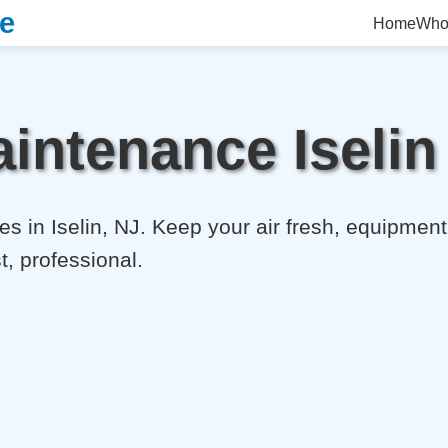
ce
Home
Who
intenance Iselin
s in Iselin, NJ. Keep your air fresh, equipment 
t, professional.