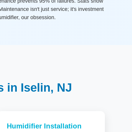
enance prevents 95% of failures. Stats show
aintenance isn't just service; it's investment
umidifier, our obsession.
in Iselin, NJ
Humidifier Installation