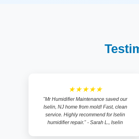
Testi
★★★★★
"Mr Humidifier Maintenance saved our
Iselin, NJ home from mold! Fast, clean
service. Highly recommend for Iselin
humidifier repair." - Sarah L., Iselin