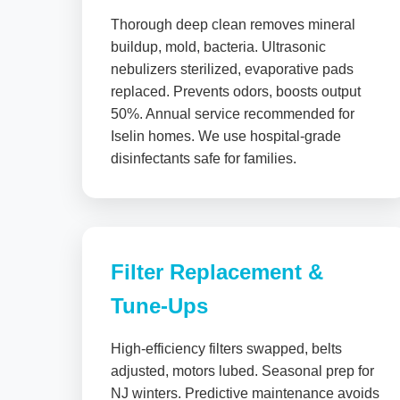
Thorough deep clean removes mineral
buildup, mold, bacteria. Ultrasonic
nebulizers sterilized, evaporative pads
replaced. Prevents odors, boosts output
50%. Annual service recommended for
Iselin homes. We use hospital-grade
disinfectants safe for families.
Filter Replacement &
Tune-Ups
High-efficiency filters swapped, belts
adjusted, motors lubed. Seasonal prep for
NJ winters. Predictive maintenance avoids