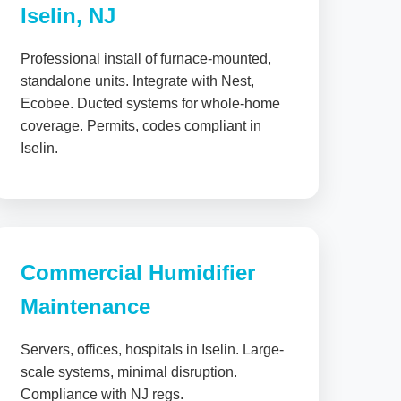
Iselin, NJ
Professional install of furnace-mounted,
standalone units. Integrate with Nest,
Ecobee. Ducted systems for whole-home
coverage. Permits, codes compliant in
Iselin.
Commercial Humidifier
Maintenance
Servers, offices, hospitals in Iselin. Large-
scale systems, minimal disruption.
Compliance with NJ regs.