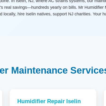
done. In Iselin, NJ, where AC strains systems, our maint
's real savings—hundreds yearly on bills. Mr Humidifier M
d locally, hire Iselin natives, support NJ charities. Your h
er Maintenance Services 
Humidifier Repair Iselin