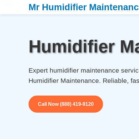
```html
Mr Humidifier Maintenan
Humidifier Ma
Expert humidifier maintenance service
Humidifier Maintenance. Reliable, fas
Call Now (888) 419-9120