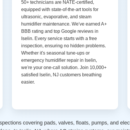
50+ technicians are NATE-certified,
equipped with state-of-the-art tools for
ultrasonic, evaporative, and steam
humidifier maintenance. We've earned A+
BBB rating and top Google reviews in
Iselin. Every service starts with a free
inspection, ensuring no hidden problems.
Whether it's seasonal tune-ups or
emergency humidifier repair in Iselin,
we're your one-call solution. Join 10,000+
satisfied Iselin, NJ customers breathing
easier.
spections covering pads, valves, floats, pumps, and ele