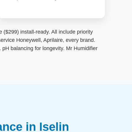
$299) install-ready. All include priority
ervice Honeywell, Aprilaire, every brand.
pH balancing for longevity. Mr Humidifier
ce in Iselin