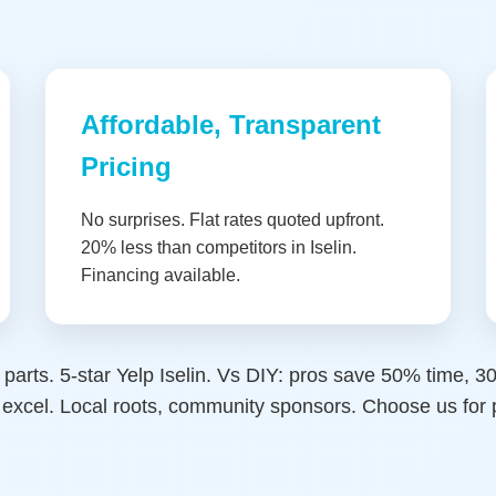
Affordable, Transparent
Pricing
No surprises. Flat rates quoted upfront.
20% less than competitors in Iselin.
Financing available.
 parts. 5-star Yelp Iselin. Vs DIY: pros save 50% time, 
we excel. Local roots, community sponsors. Choose us fo