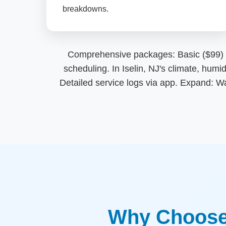
breakdowns.
Comprehensive packages: Basic ($99) clea
scheduling. In Iselin, NJ's climate, hum
Detailed service logs via app. Expand: W
Why Choose 