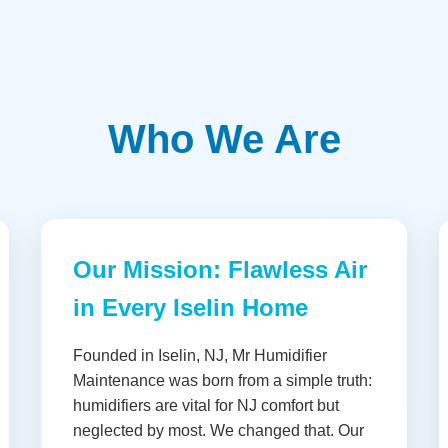
Who We Are
Our Mission: Flawless Air
in Every Iselin Home
Founded in Iselin, NJ, Mr Humidifier
Maintenance was born from a simple truth:
humidifiers are vital for NJ comfort but
neglected by most. We changed that. Our