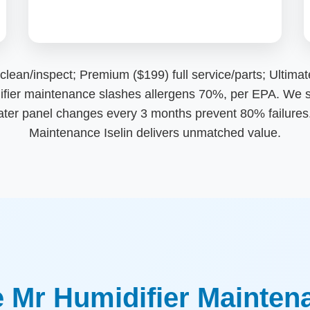
n/inspect; Premium ($199) full service/parts; Ultimate (
idifier maintenance slashes allergens 70%, per EPA. We s
ater panel changes every 3 months prevent 80% failures. 
Maintenance Iselin delivers unmatched value.
Mr Humidifier Maintenan