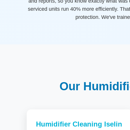
and reports, so you know exactly what was 
serviced units run 40% more efficiently. That
protection. We've traine
Our Humidifi
Humidifier Cleaning Iselin